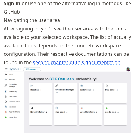
Sign In
or use one of the alternative log in methods like
GitHub
Navigating the user area
After signing in, you’ll see the user area with the tools
available to your selected workspace. The list of actually
available tools depends on the concrete workspace
configuration. Their respective documentations can be
found in the
second chapter of this documentation
.