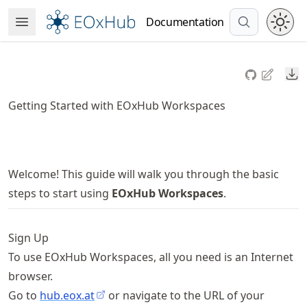
Skip
Documentation
Open Menu
to
article
frontmatter
Do
Skip
to
Getting Started with EOxHub Workspaces
article
content
Welcome! This guide will walk you through the basic
steps to start using
EOxHub Workspaces
.
Sign Up
To use EOxHub Workspaces, all you need is an Internet
browser.
Go to
hub.eox.at
or navigate to the URL of your