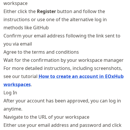
workspace
Either click the
Register
button and follow the
instructions or use one of the alternative log in
methods like GitHub
Confirm your email address following the link sent to
you via email
Agree to the terms and conditions
Wait for the confirmation by your workspace manager
For more detailed instructions, including screenshots,
see our tutorial
How to create an account in EOxHub
workspaces
.
Log In
After your account has been approved, you can log in
anytime.
Navigate to the URL of your workspace
Either use your email address and password and click